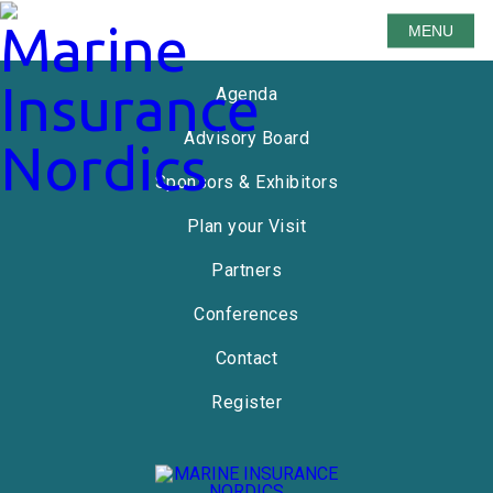
MENU
Speakers
Agenda
Advisory Board
Sponsors & Exhibitors
Plan your Visit
Partners
Conferences
Contact
Register