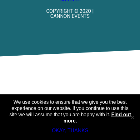
COPYRIGHT © 2020 |
CANNON EVENTS
We use cookies to ensure that we give you the best
experience on our website. If you continue to use this
site we will assume that you are happy with it.
Find out
more.
OKAY, THANKS