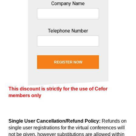
Company Name
Telephone Number
REGISTER NOW
This discount is strictly for the use of Cefor
members only
Single User Cancellation/Refund Policy:
Refunds on
single user registrations for the virtual conferences will
not be given, however substitutions are allowed within