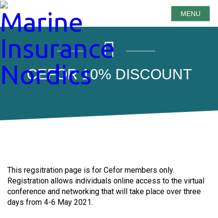
MENU
CEFOR 10% DISCOUNT
This regsitration page is for Cefor members only.
Registration allows individuals online access to the virtual
conference and networking that will take place over three
days from 4-6 May 2021.