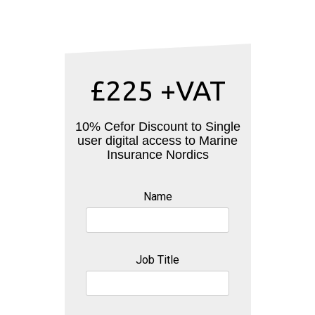
£225 +VAT
10% Cefor Discount to Single
user digital access to Marine
Insurance Nordics
Name
Job Title