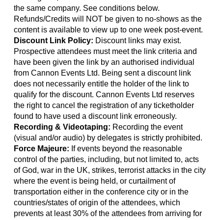
the same company. See conditions below.
Refunds/Credits will NOT be given to no-shows as the
content is available to view up to one week post-event.
Discount Link Policy:
Discount links may exist.
Prospective attendees must meet the link criteria and
have been given the link by an authorised individual
from Cannon Events Ltd. Being sent a discount link
does not necessarily entitle the holder of the link to
qualify for the discount. Cannon Events Ltd reserves
the right to cancel the registration of any ticketholder
found to have used a discount link erroneously.
Recording & Videotaping:
Recording the event
(visual and/or audio) by delegates is strictly prohibited.
Force Majeure:
If events beyond the reasonable
control of the parties, including, but not limited to, acts
of God, war in the UK, strikes, terrorist attacks in the city
where the event is being held, or curtailment of
transportation either in the conference city or in the
countries/states of origin of the attendees, which
prevents at least 30% of the attendees from arriving for