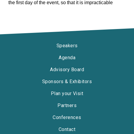
the first day of the event, so that it is impracticable
Speakers
Agenda
Advisory Board
Sponsors & Exhibitors
Plan your Visit
Partners
Conferences
Contact