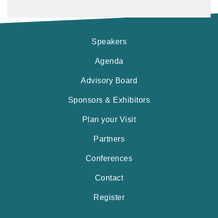
Speakers
Agenda
Advisory Board
Sponsors & Exhibitors
Plan your Visit
Partners
Conferences
Contact
Register