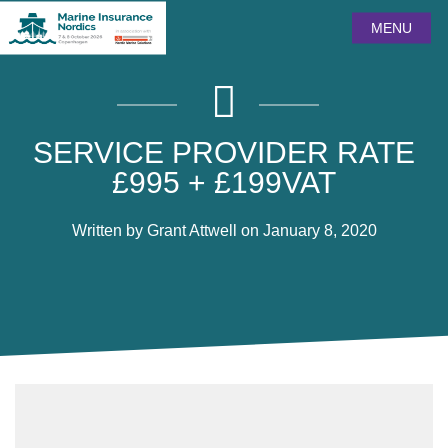
MENU
SERVICE PROVIDER RATE
£995 + £199VAT
Written by Grant Attwell on January 8, 2020