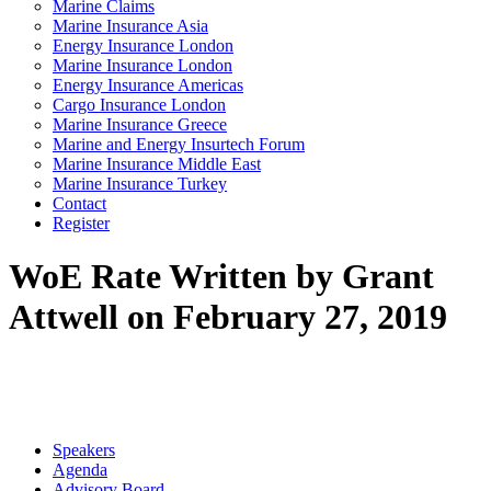
Marine Claims
Marine Insurance Asia
Energy Insurance London
Marine Insurance London
Energy Insurance Americas
Cargo Insurance London
Marine Insurance Greece
Marine and Energy Insurtech Forum
Marine Insurance Middle East
Marine Insurance Turkey
Contact
Register
WoE Rate
Written by Grant
Attwell on February 27, 2019
Speakers
Agenda
Advisory Board