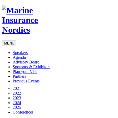
MENU
Speakers
Agenda
Advisory Board
Sponsors & Exhibitors
Plan your Visit
Partners
Previous Events
2021
2022
2023
2024
2025
Conferences