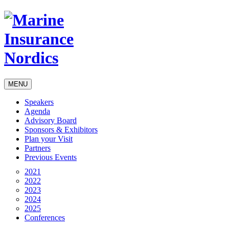
MENU
Speakers
Agenda
Advisory Board
Sponsors & Exhibitors
Plan your Visit
Partners
Previous Events
2021
2022
2023
2024
2025
Conferences