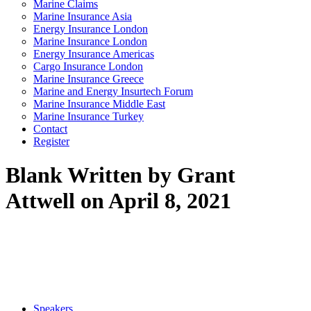
Marine Claims
Marine Insurance Asia
Energy Insurance London
Marine Insurance London
Energy Insurance Americas
Cargo Insurance London
Marine Insurance Greece
Marine and Energy Insurtech Forum
Marine Insurance Middle East
Marine Insurance Turkey
Contact
Register
Blank
Written by Grant
Attwell on April 8, 2021
Speakers