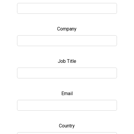
Company
Job Title
Email
Country