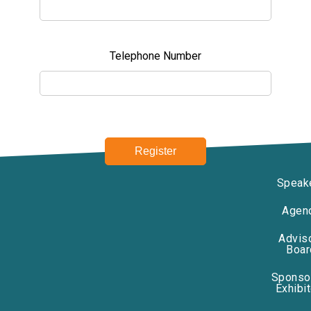
Telephone Number
Speak
Agen
Advis
Boar
Sponso
Exhibi