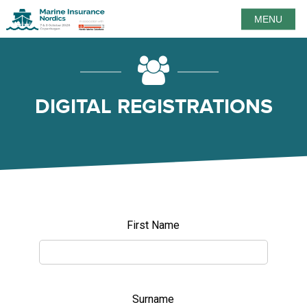
MENU
DIGITAL REGISTRATIONS
First Name
Surname