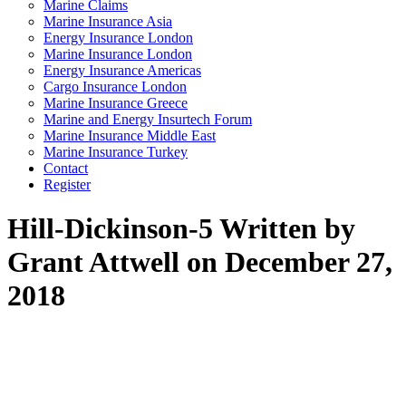
Marine Claims
Marine Insurance Asia
Energy Insurance London
Marine Insurance London
Energy Insurance Americas
Cargo Insurance London
Marine Insurance Greece
Marine and Energy Insurtech Forum
Marine Insurance Middle East
Marine Insurance Turkey
Contact
Register
Hill-Dickinson-5
Written by
Grant Attwell on December 27,
2018