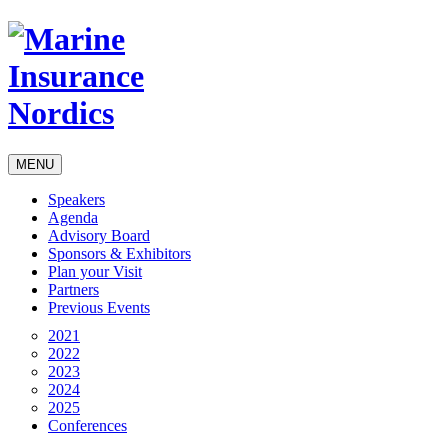
MENU
Speakers
Agenda
Advisory Board
Sponsors & Exhibitors
Plan your Visit
Partners
Previous Events
2021
2022
2023
2024
2025
Conferences