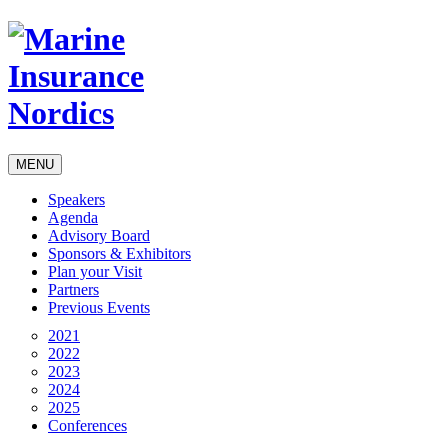
MENU
Speakers
Agenda
Advisory Board
Sponsors & Exhibitors
Plan your Visit
Partners
Previous Events
2021
2022
2023
2024
2025
Conferences