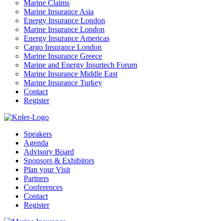
Marine Claims
Marine Insurance Asia
Energy Insurance London
Marine Insurance London
Energy Insurance Americas
Cargo Insurance London
Marine Insurance Greece
Marine and Energy Insurtech Forum
Marine Insurance Middle East
Marine Insurance Turkey
Contact
Register
Speakers
Agenda
Advisory Board
Sponsors & Exhibitors
Plan your Visit
Partners
Conferences
Contact
Register