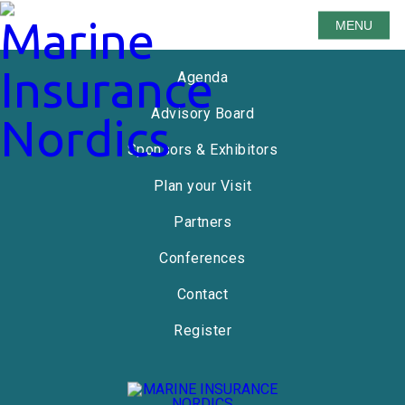
MENU
Speakers
Agenda
Advisory Board
Sponsors & Exhibitors
Plan your Visit
Partners
Conferences
Contact
Register