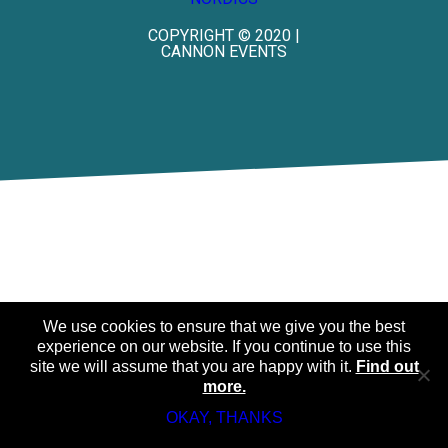
COPYRIGHT © 2020 |
CANNON EVENTS
We use cookies to ensure that we give you the best
experience on our website. If you continue to use this
site we will assume that you are happy with it.
Find out
more.
OKAY, THANKS