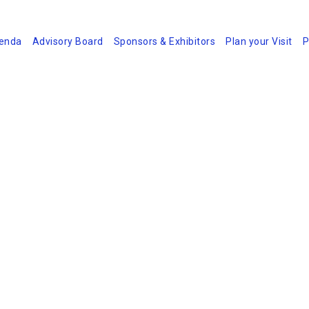
enda
Advisory Board
Sponsors & Exhibitors
Plan your Visit
P