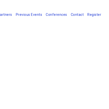
artners
Previous Events
Conferences
Contact
Register