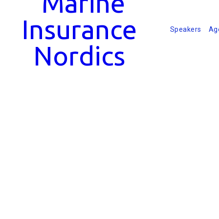
Speakers
Ag