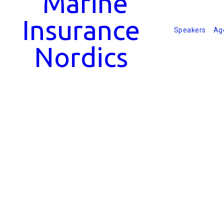
Speakers
Ag