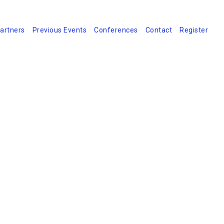
artners
Previous Events
Conferences
Contact
Register