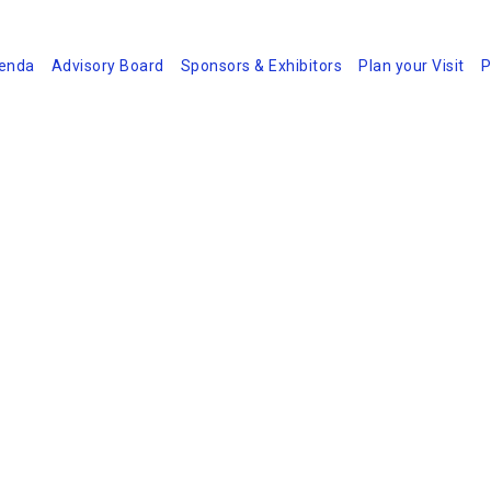
enda
Advisory Board
Sponsors & Exhibitors
Plan your Visit
P