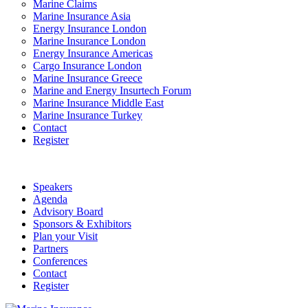
Marine Claims
Marine Insurance Asia
Energy Insurance London
Marine Insurance London
Energy Insurance Americas
Cargo Insurance London
Marine Insurance Greece
Marine and Energy Insurtech Forum
Marine Insurance Middle East
Marine Insurance Turkey
Contact
Register
Speakers
Agenda
Advisory Board
Sponsors & Exhibitors
Plan your Visit
Partners
Conferences
Contact
Register