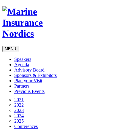
MENU
Speakers
Agenda
Advisory Board
Sponsors & Exhibitors
Plan your Visit
Partners
Previous Events
2021
2022
2023
2024
2025
Conferences