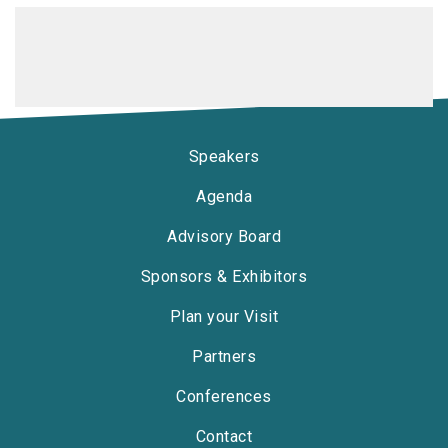
Speakers
Agenda
Advisory Board
Sponsors & Exhibitors
Plan your Visit
Partners
Conferences
Contact