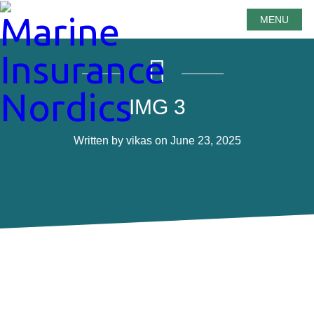
MENU
IMG 3
Written by vikas on June 23, 2025