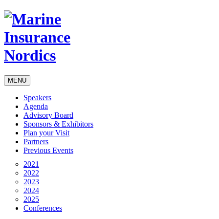
MENU
Speakers
Agenda
Advisory Board
Sponsors & Exhibitors
Plan your Visit
Partners
Previous Events
2021
2022
2023
2024
2025
Conferences