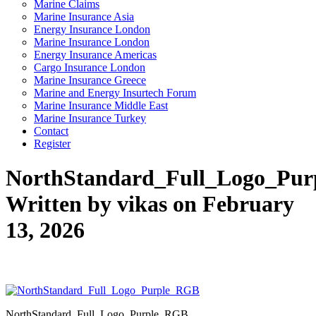
Marine Claims
Marine Insurance Asia
Energy Insurance London
Marine Insurance London
Energy Insurance Americas
Cargo Insurance London
Marine Insurance Greece
Marine and Energy Insurtech Forum
Marine Insurance Middle East
Marine Insurance Turkey
Contact
Register
NorthStandard_Full_Logo_Pu
Written by vikas on February
13, 2026
NorthStandard_Full_Logo_Purple_RGB