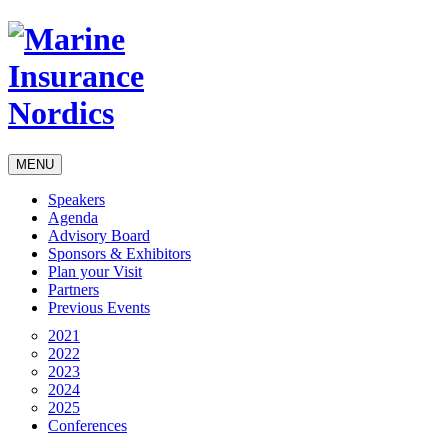
MENU
Speakers
Agenda
Advisory Board
Sponsors & Exhibitors
Plan your Visit
Partners
Previous Events
2021
2022
2023
2024
2025
Conferences