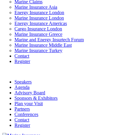
Marine Claims
Marine Insurance Asia
Energy Insurance London
Marine Insurance London
Energy Insurance Americas
Cargo Insurance London
Marine Insurance Greece
Marine and Energy Insurtech Forum
Marine Insurance Middle East
Marine Insurance Turkey
Contact
Register
Speakers
Agenda
Advisory Board
Sponsors & Exhibitors
Plan your Visit
Partners
Conferences
Contact
Register