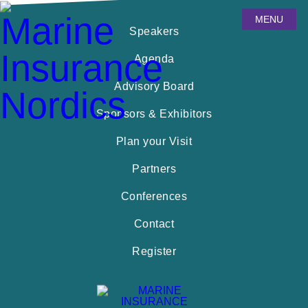
MENU
Speakers
Agenda
Advisory Board
Sponsors & Exhibitors
Plan your Visit
Partners
Conferences
Contact
Register