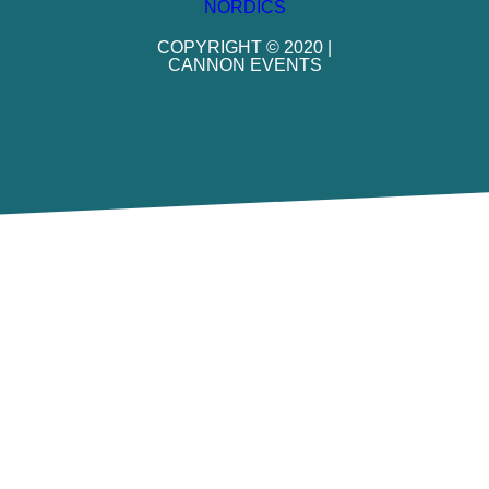
COPYRIGHT © 2020 |
CANNON EVENTS