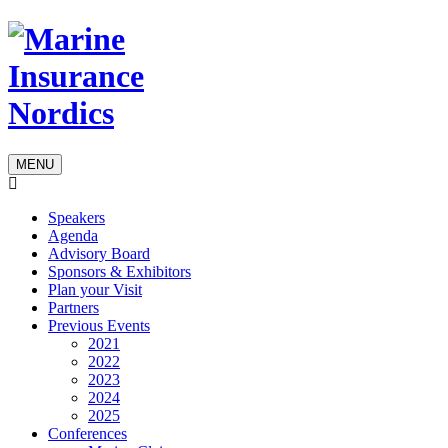
MENU
Speakers
Agenda
Advisory Board
Sponsors & Exhibitors
Plan your Visit
Partners
Previous Events
2021
2022
2023
2024
2025
Conferences