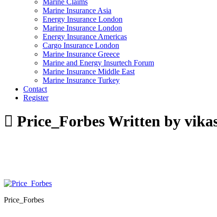
Marine Claims
Marine Insurance Asia
Energy Insurance London
Marine Insurance London
Energy Insurance Americas
Cargo Insurance London
Marine Insurance Greece
Marine and Energy Insurtech Forum
Marine Insurance Middle East
Marine Insurance Turkey
Contact
Register
Price_Forbes
Written by vika
Price_Forbes