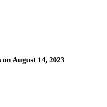
s on August 14, 2023