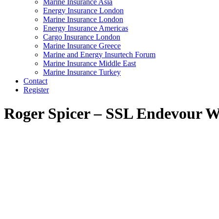
Marine Insurance Asia
Energy Insurance London
Marine Insurance London
Energy Insurance Americas
Cargo Insurance London
Marine Insurance Greece
Marine and Energy Insurtech Forum
Marine Insurance Middle East
Marine Insurance Turkey
Contact
Register
Roger Spicer – SSL Endevour
W