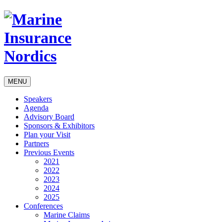
MENU
Speakers
Agenda
Advisory Board
Sponsors & Exhibitors
Plan your Visit
Partners
Previous Events
2021
2022
2023
2024
2025
Conferences
Marine Claims