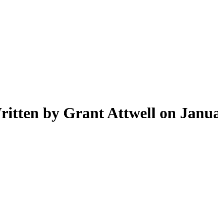
ritten by Grant Attwell on Janua