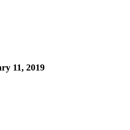
ry 11, 2019