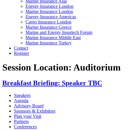
Marine Insurance Asia
Energy Insurance London
Marine Insurance London
Energy Insurance Americas
Cargo Insurance London
Marine Insurance Greece
Marine and Energy Insurtech Forum
Marine Insurance Middle East
Marine Insurance Turkey
Contact
Register
Session Location:
Auditorium
Breakfast Briefing: Speaker TBC
Speakers
Agenda
Advisory Board
Sponsors & Exhibitors
Plan your Visit
Partners
Conferences