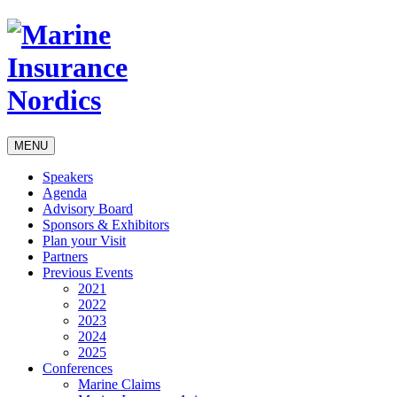
MENU
Speakers
Agenda
Advisory Board
Sponsors & Exhibitors
Plan your Visit
Partners
Previous Events
2021
2022
2023
2024
2025
Conferences
Marine Claims