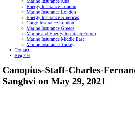
Marine Insurance Asia
Energy Insurance London
Marine Insurance London
Energy Insurance Americas
Cargo Insurance London
Marine Insurance Greece
Marine and Energy Insurtech Forum
Marine Insurance Middle East
Marine Insurance Turkey
Contact
Register
Canopius-Staff-Charles-Ferna
Sanghvi on May 29, 2021