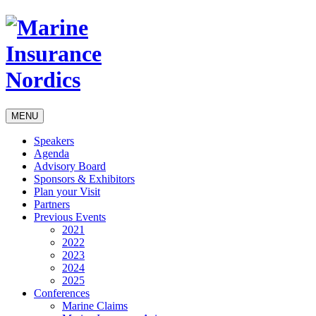
MENU
Speakers
Agenda
Advisory Board
Sponsors & Exhibitors
Plan your Visit
Partners
Previous Events
2021
2022
2023
2024
2025
Conferences
Marine Claims