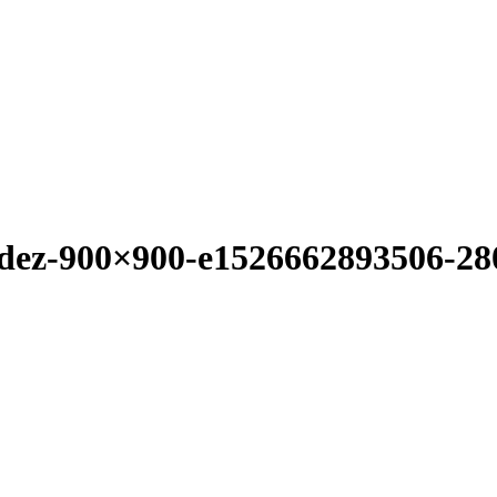
ndez-900×900-e1526662893506-2