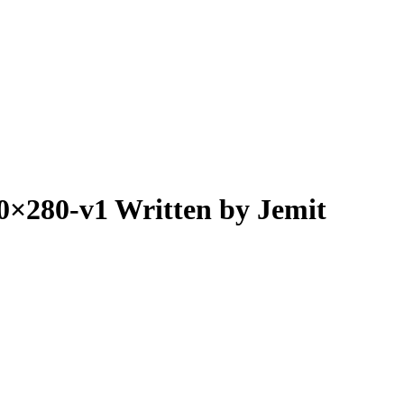
80×280-v1
Written by Jemit