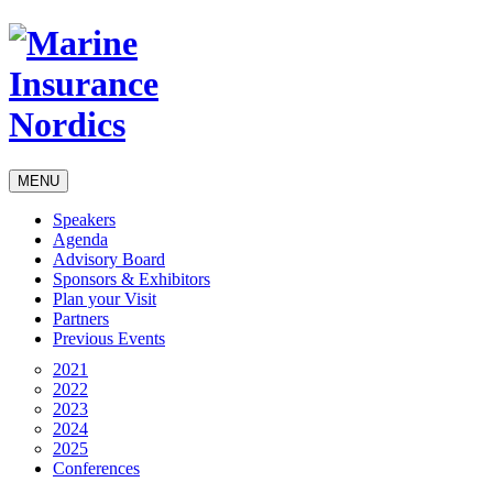
MENU
Speakers
Agenda
Advisory Board
Sponsors & Exhibitors
Plan your Visit
Partners
Previous Events
2021
2022
2023
2024
2025
Conferences