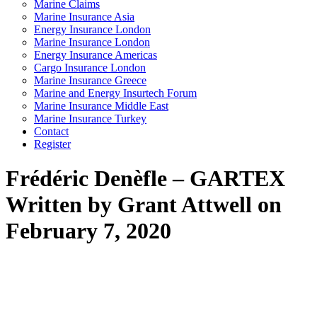
Marine Claims
Marine Insurance Asia
Energy Insurance London
Marine Insurance London
Energy Insurance Americas
Cargo Insurance London
Marine Insurance Greece
Marine and Energy Insurtech Forum
Marine Insurance Middle East
Marine Insurance Turkey
Contact
Register
Frédéric Denèfle – GARTEX
Written by Grant Attwell on
February 7, 2020