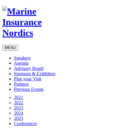
MENU
Speakers
Agenda
Advisory Board
Sponsors & Exhibitors
Plan your Visit
Partners
Previous Events
2021
2022
2023
2024
2025
Conferences