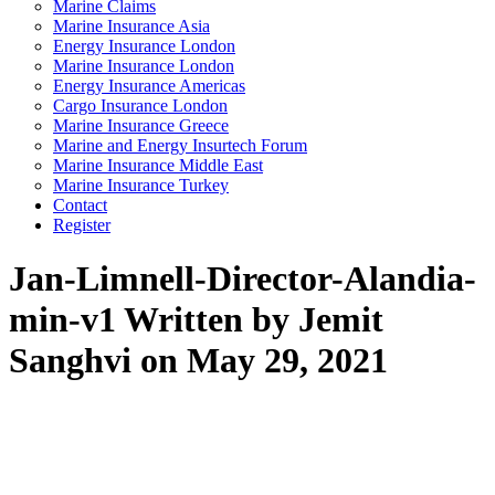
Marine Claims
Marine Insurance Asia
Energy Insurance London
Marine Insurance London
Energy Insurance Americas
Cargo Insurance London
Marine Insurance Greece
Marine and Energy Insurtech Forum
Marine Insurance Middle East
Marine Insurance Turkey
Contact
Register
Jan-Limnell-Director-Alandia-
min-v1
Written by Jemit
Sanghvi on May 29, 2021