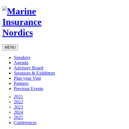
MENU
Speakers
Agenda
Advisory Board
Sponsors & Exhibitors
Plan your Visit
Partners
Previous Events
2021
2022
2023
2024
2025
Conferences