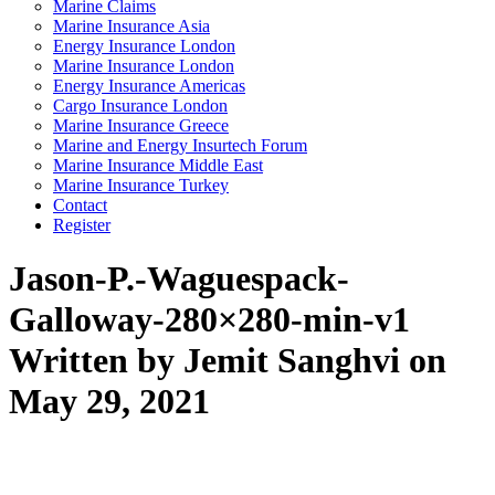
Marine Claims
Marine Insurance Asia
Energy Insurance London
Marine Insurance London
Energy Insurance Americas
Cargo Insurance London
Marine Insurance Greece
Marine and Energy Insurtech Forum
Marine Insurance Middle East
Marine Insurance Turkey
Contact
Register
Jason-P.-Waguespack-
Galloway-280×280-min-v1
Written by Jemit Sanghvi on
May 29, 2021