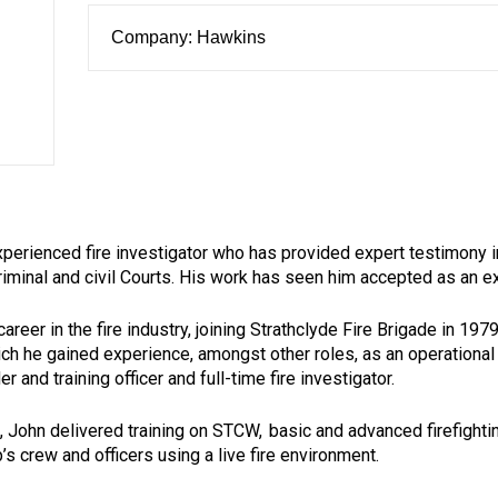
Company: Hawkins
xperienced fire investigator who has provided expert testimony i
criminal and civil Courts. His work has seen him accepted as an ex
areer in the fire industry, joining Strathclyde Fire Brigade in 197
ch he gained experience, amongst other roles, as an operational f
 and training officer and full-time fire investigator.
e, John delivered training on STCW, basic and advanced firefigh
p’s crew and officers using a live fire environment.