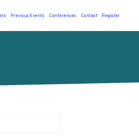
ers
Previous Events
Conferences
Contact
Register