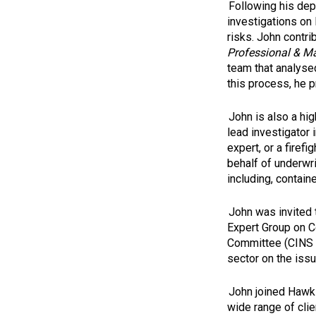
Following his dep
investigations on 
risks. John contr
Professional & Ma
team that analysed
this process, he p
John is also a hi
lead investigator
expert, or a firef
behalf of underwri
including, contain
John was invited 
Expert Group on C
Committee (CINS -
sector on the iss
John joined Hawki
wide range of clie