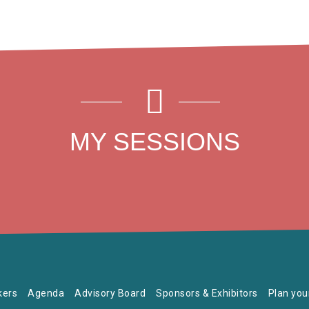
MY SESSIONS
kers
Agenda
Advisory Board
Sponsors & Exhibitors
Plan your