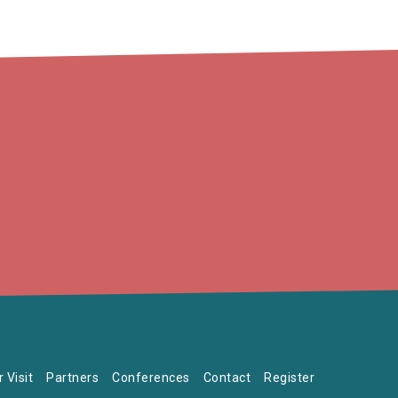
 Visit
Partners
Conferences
Contact
Register