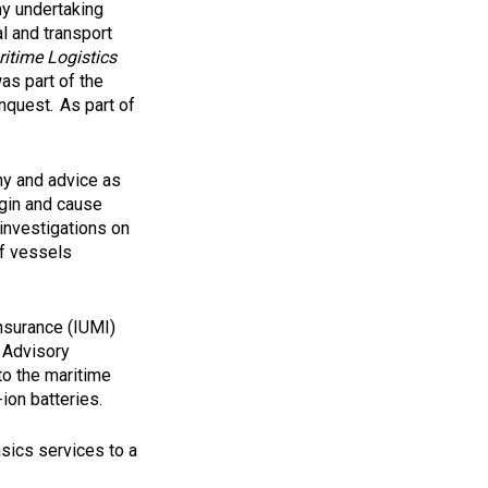
ny undertaking
l and transport
itime Logistics
was part of the
nquest. As part of
ny and advice as
igin and cause
investigations on
of vessels
Insurance (IUMI)
l Advisory
to the maritime
ion batteries.
sics services to a