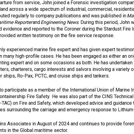
arture from service, John joined a Forensic investigation compa
land across a wide spectrum of industrial, commercial, residentia
ibuted regularly to company publications and was published in
Mar
ritime Reporter
and
Engineering News
. During this period, John 
 evidence and reported to the Coroner during the Stardust Fire I
rovided written testimony on the fire service response.
ghly experienced marine fire expert and has given expert testimo
 in many high-profile cases. He has been engaged as either an or
ighting expert and on some occasions as both. He has undertaken 
ters, charterers, cargo interests and salvors involving a variety 
er ships, Ro-Pax, PCTC, and cruise ships and tankers.
to participate as a member of the International Union of Marine 
ontainership Fire Safety. He was also part of the CINS Technica
TAC) on Fire and Safety, which developed advice and guidance 
ues surrounding the carriage and emergency response to Lithium-
ns Associates in August of 2024 and continues to provide foren
nts in the Global maritime sector.