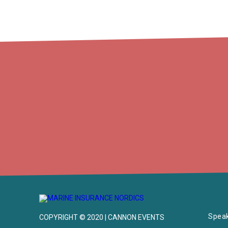
Spea
COPYRIGHT © 2020 | CANNON EVENTS