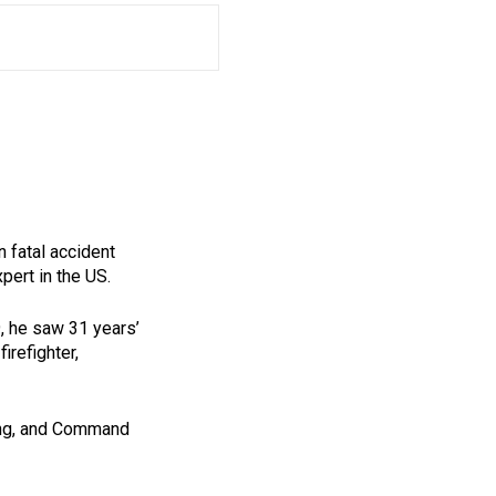
n fatal accident
pert in the US.
9, he saw 31 years’
irefighter,
ting, and Command