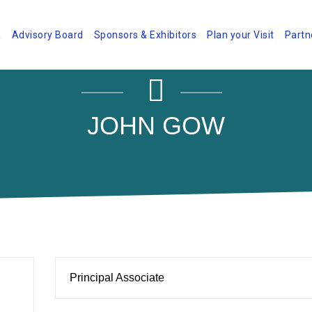
a
Advisory Board
Sponsors & Exhibitors
Plan your Visit
Partn
JOHN GOW
Principal Associate