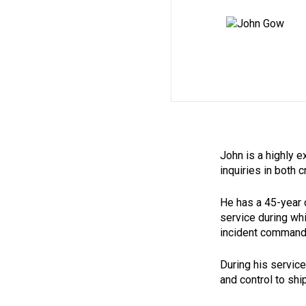
John is a highly e
inquiries in both 
He has a 45-year c
service during whi
incident commander
During his servic
and control to shi