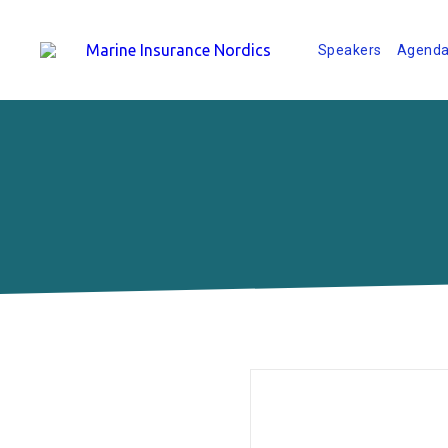
Speakers
Agend