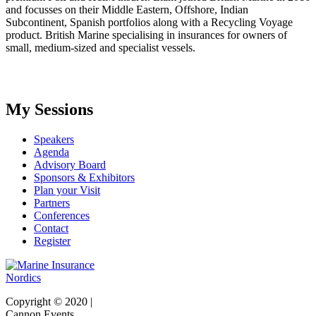
and focusses on their Middle Eastern, Offshore, Indian
Subcontinent, Spanish portfolios along with a Recycling Voyage
product. British Marine specialising in insurances for owners of
small, medium-sized and specialist vessels.
My Sessions
Speakers
Agenda
Advisory Board
Sponsors & Exhibitors
Plan your Visit
Partners
Conferences
Contact
Register
Copyright © 2020 |
Cannon Events