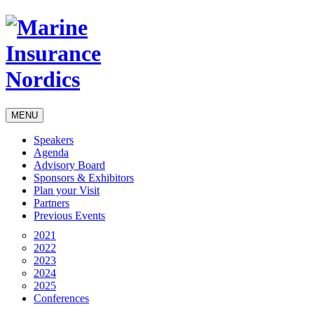
MENU
Speakers
Agenda
Advisory Board
Sponsors & Exhibitors
Plan your Visit
Partners
Previous Events
2021
2022
2023
2024
2025
Conferences