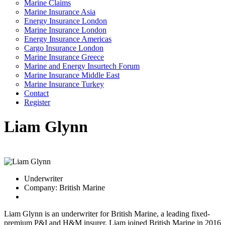
Marine Claims
Marine Insurance Asia
Energy Insurance London
Marine Insurance London
Energy Insurance Americas
Cargo Insurance London
Marine Insurance Greece
Marine and Energy Insurtech Forum
Marine Insurance Middle East
Marine Insurance Turkey
Contact
Register
Liam Glynn
Underwriter
Company: British Marine
Liam Glynn is an underwriter for British Marine, a leading fixed-
premium P&I and H&M insurer. Liam joined British Marine in 2016