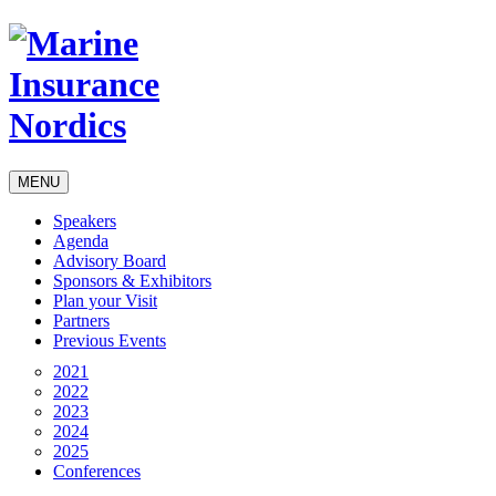
MENU
Speakers
Agenda
Advisory Board
Sponsors & Exhibitors
Plan your Visit
Partners
Previous Events
2021
2022
2023
2024
2025
Conferences