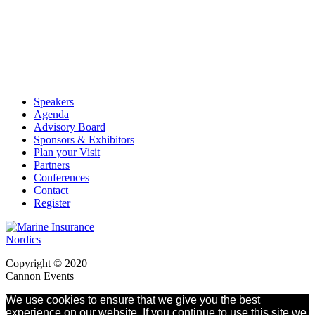
Speakers
Agenda
Advisory Board
Sponsors & Exhibitors
Plan your Visit
Partners
Conferences
Contact
Register
Copyright © 2020 |
Cannon Events
We use cookies to ensure that we give you the best
experience on our website. If you continue to use this site we