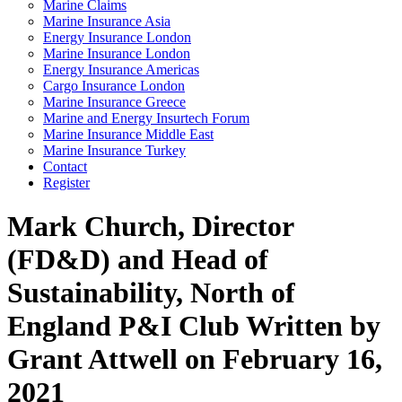
Marine Claims
Marine Insurance Asia
Energy Insurance London
Marine Insurance London
Energy Insurance Americas
Cargo Insurance London
Marine Insurance Greece
Marine and Energy Insurtech Forum
Marine Insurance Middle East
Marine Insurance Turkey
Contact
Register
Mark Church, Director
(FD&D) and Head of
Sustainability, North of
England P&I Club
Written by
Grant Attwell on February 16,
2021