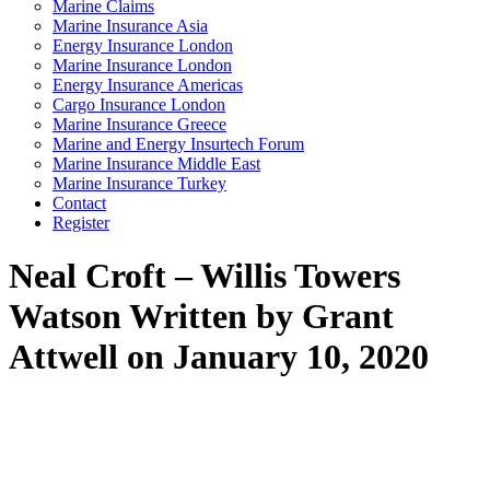
Marine Claims
Marine Insurance Asia
Energy Insurance London
Marine Insurance London
Energy Insurance Americas
Cargo Insurance London
Marine Insurance Greece
Marine and Energy Insurtech Forum
Marine Insurance Middle East
Marine Insurance Turkey
Contact
Register
Neal Croft – Willis Towers
Watson
Written by Grant
Attwell on January 10, 2020