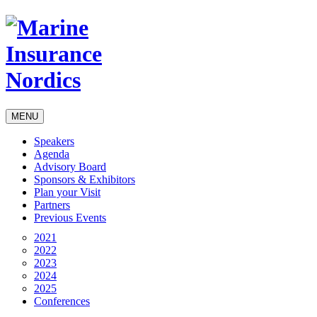
MENU
Speakers
Agenda
Advisory Board
Sponsors & Exhibitors
Plan your Visit
Partners
Previous Events
2021
2022
2023
2024
2025
Conferences