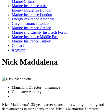
Marine Claims
Marine Insurance Asia
Energy Insurance London
Marine Insurance London
Energy Insurance Americas
Cargo Insurance London
Marine Insurance Greece
Marine and Energy Insurtech Forum
Marine Insurance Middle East
Marine Insurance Turkey
Contact
Register
Nick Maddalena
Managing Director – Insurance
Company: Ambrey
Nick Maddalena’s 35 year career spans underwriting, broking and
data analytics in marine insurance. Nick is Managing Director