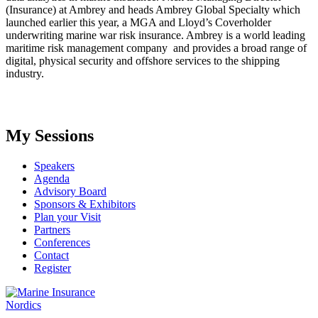
(Insurance) at Ambrey and heads Ambrey Global Specialty which
launched earlier this year, a MGA and Lloyd’s Coverholder
underwriting marine war risk insurance. Ambrey is a world leading
maritime risk management company and provides a broad range of
digital, physical security and offshore services to the shipping
industry.
My Sessions
Speakers
Agenda
Advisory Board
Sponsors & Exhibitors
Plan your Visit
Partners
Conferences
Contact
Register