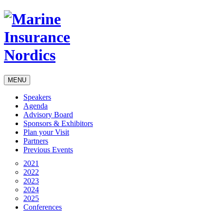
MENU
Speakers
Agenda
Advisory Board
Sponsors & Exhibitors
Plan your Visit
Partners
Previous Events
2021
2022
2023
2024
2025
Conferences