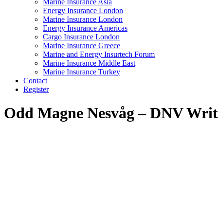
Marine Insurance Asia
Energy Insurance London
Marine Insurance London
Energy Insurance Americas
Cargo Insurance London
Marine Insurance Greece
Marine and Energy Insurtech Forum
Marine Insurance Middle East
Marine Insurance Turkey
Contact
Register
Odd Magne Nesvåg – DNV
Writ