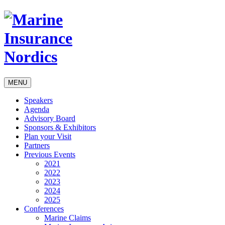
MENU
Speakers
Agenda
Advisory Board
Sponsors & Exhibitors
Plan your Visit
Partners
Previous Events
2021
2022
2023
2024
2025
Conferences
Marine Claims