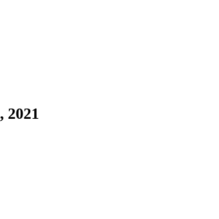
, 2021