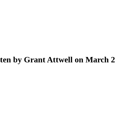
ten by Grant Attwell on March 2