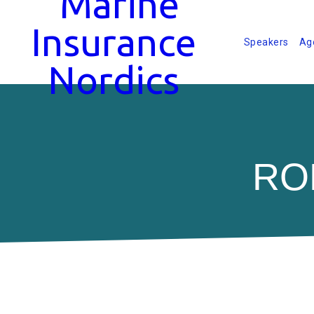
Speakers
Ag
RO