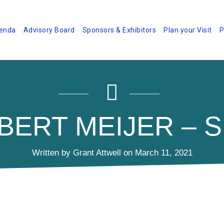
enda
Advisory Board
Sponsors & Exhibitors
Plan your Visit
P
BERT MEIJER – S
Written by Grant Attwell on March 11, 2021