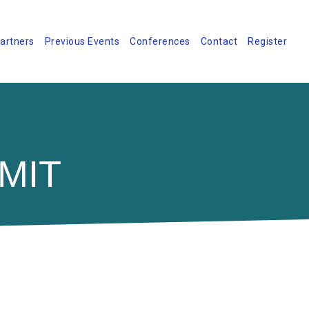
artners
Previous Events
Conferences
Contact
Register
MIT