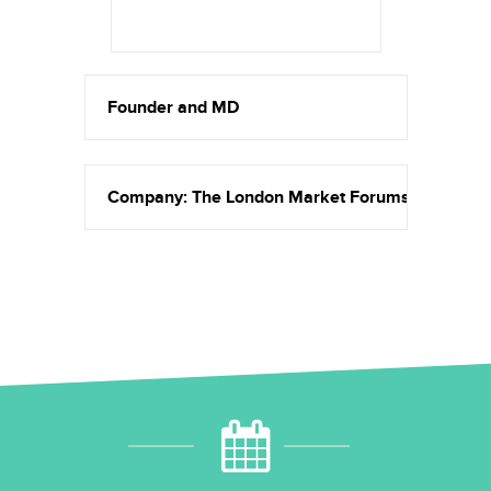
Founder and MD
Company: The London Market Forums & Amethys