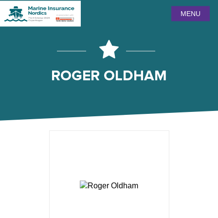
MENU
ROGER OLDHAM