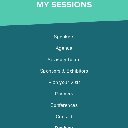
MY SESSIONS
Speakers
Agenda
Advisory Board
Sponsors & Exhibitors
Plan your Visit
Partners
Conferences
Contact