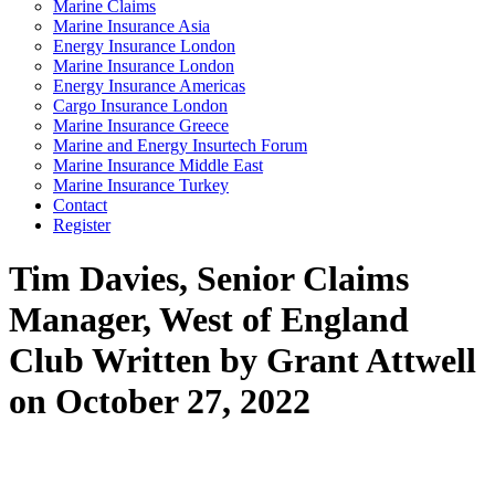
Marine Claims
Marine Insurance Asia
Energy Insurance London
Marine Insurance London
Energy Insurance Americas
Cargo Insurance London
Marine Insurance Greece
Marine and Energy Insurtech Forum
Marine Insurance Middle East
Marine Insurance Turkey
Contact
Register
Tim Davies, Senior Claims
Manager, West of England
Club
Written by Grant Attwell
on October 27, 2022