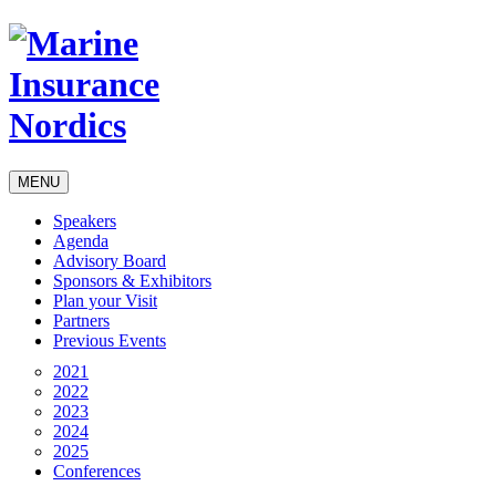
MENU
Speakers
Agenda
Advisory Board
Sponsors & Exhibitors
Plan your Visit
Partners
Previous Events
2021
2022
2023
2024
2025
Conferences