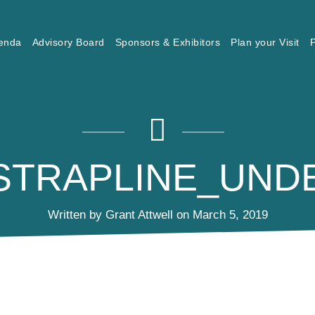
enda
Advisory Board
Sponsors & Exhibitors
Plan your Visit
P
_STRAPLINE_UND
Written by Grant Attwell on March 5, 2019