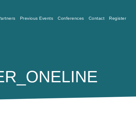
artners
Previous Events
Conferences
Contact
Register
ER_ONELINE