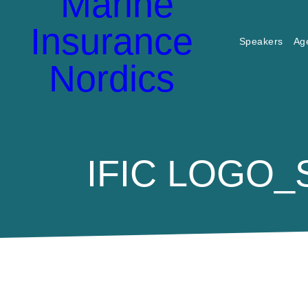
Speakers
Ag
IFIC LOGO