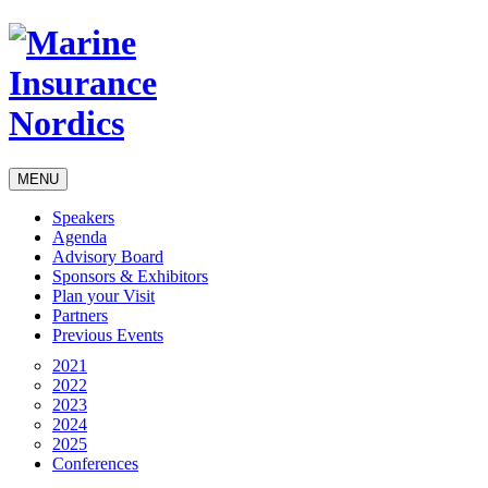
MENU
Speakers
Agenda
Advisory Board
Sponsors & Exhibitors
Plan your Visit
Partners
Previous Events
2021
2022
2023
2024
2025
Conferences