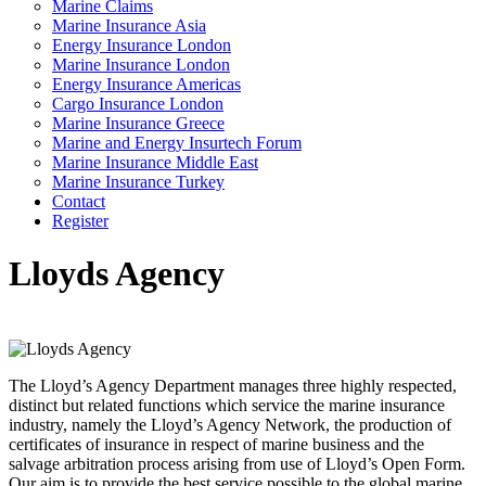
Marine Claims
Marine Insurance Asia
Energy Insurance London
Marine Insurance London
Energy Insurance Americas
Cargo Insurance London
Marine Insurance Greece
Marine and Energy Insurtech Forum
Marine Insurance Middle East
Marine Insurance Turkey
Contact
Register
Lloyds Agency
The Lloyd’s Agency Department manages three highly respected,
distinct but related functions which service the marine insurance
industry, namely the Lloyd’s Agency Network, the production of
certificates of insurance in respect of marine business and the
salvage arbitration process arising from use of Lloyd’s Open Form.
Our aim is to provide the best service possible to the global marine