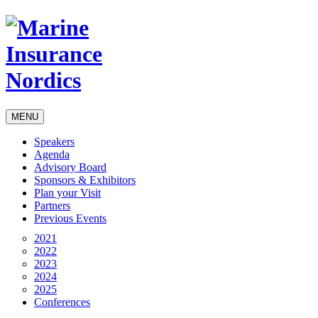
MENU
Speakers
Agenda
Advisory Board
Sponsors & Exhibitors
Plan your Visit
Partners
Previous Events
2021
2022
2023
2024
2025
Conferences