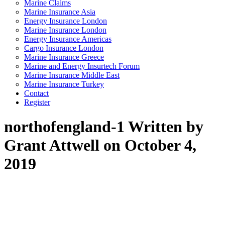
Marine Claims
Marine Insurance Asia
Energy Insurance London
Marine Insurance London
Energy Insurance Americas
Cargo Insurance London
Marine Insurance Greece
Marine and Energy Insurtech Forum
Marine Insurance Middle East
Marine Insurance Turkey
Contact
Register
northofengland-1
Written by
Grant Attwell on October 4,
2019