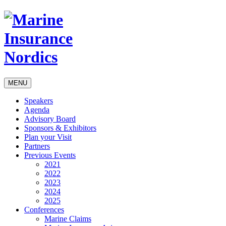
MENU
Speakers
Agenda
Advisory Board
Sponsors & Exhibitors
Plan your Visit
Partners
Previous Events
2021
2022
2023
2024
2025
Conferences
Marine Claims