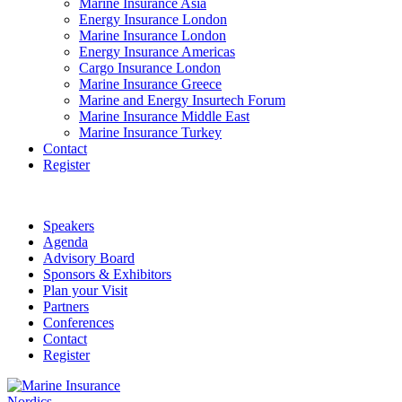
Marine Insurance Asia
Energy Insurance London
Marine Insurance London
Energy Insurance Americas
Cargo Insurance London
Marine Insurance Greece
Marine and Energy Insurtech Forum
Marine Insurance Middle East
Marine Insurance Turkey
Contact
Register
Speakers
Agenda
Advisory Board
Sponsors & Exhibitors
Plan your Visit
Partners
Conferences
Contact
Register