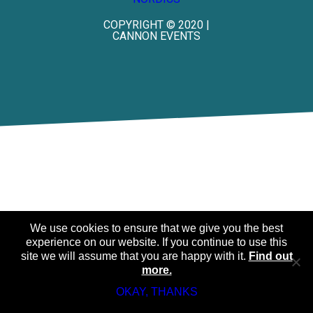
COPYRIGHT © 2020 |
CANNON EVENTS
We use cookies to ensure that we give you the best
experience on our website. If you continue to use this
site we will assume that you are happy with it.
Find out
more.
OKAY, THANKS