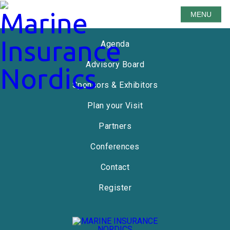
MENU
Speakers
Agenda
Advisory Board
Sponsors & Exhibitors
Plan your Visit
Partners
Conferences
Contact
Register