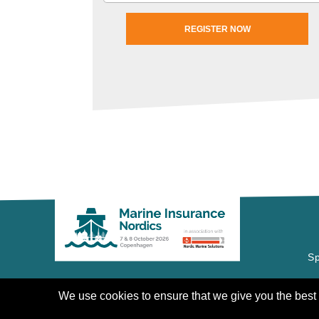
REGISTER NOW
Sp
COPYRIGHT © 2020 | CANNON
EVENTS
We use cookies to ensure that we give you the best e