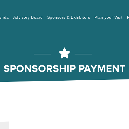
enda
Advisory Board
Sponsors & Exhibitors
Plan your Visit
P
SPONSORSHIP PAYMENT