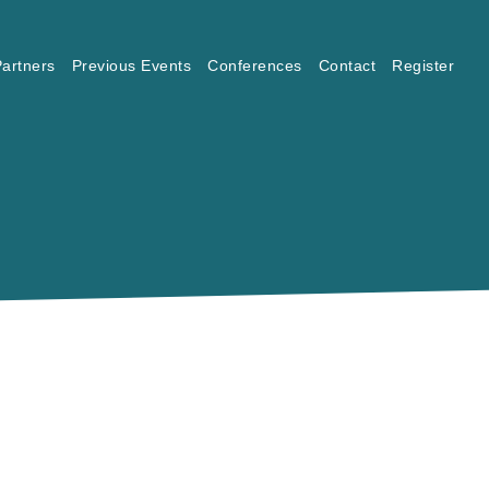
artners
Previous Events
Conferences
Contact
Register