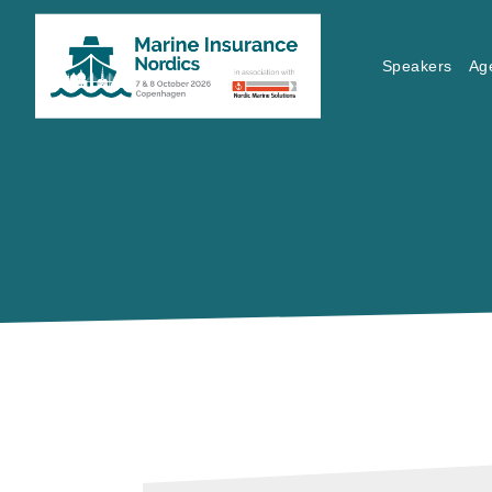
Speakers
Ag