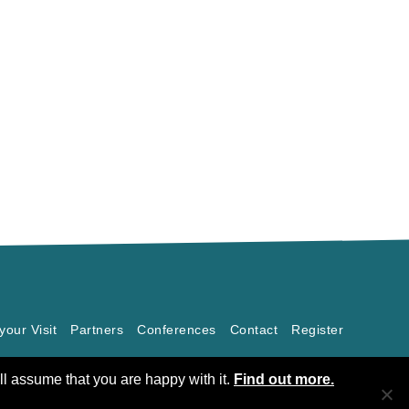
your Visit
Partners
Conferences
Contact
Register
ll assume that you are happy with it.
Find out more.