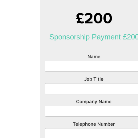
£200
Sponsorship Payment £20
Name
Job Title
Company Name
Telephone Number