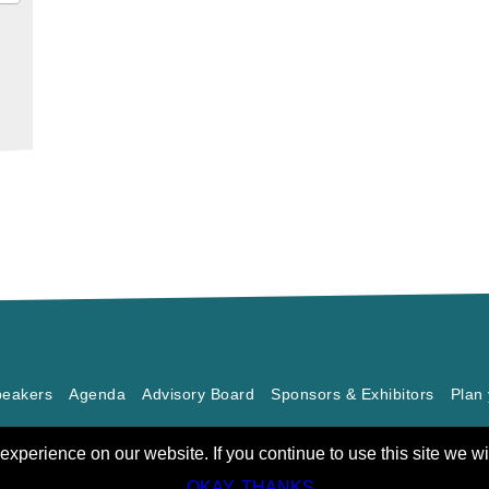
eakers
Agenda
Advisory Board
Sponsors & Exhibitors
Plan 
xperience on our website. If you continue to use this site we wi
OKAY, THANKS