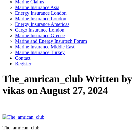
Marine Claims
Marine Insurance Asia
Energy Insurance London
Marine Insurance London
Energy Insurance Americas
Cargo Insurance London
Marine Insurance Greece
Marine and Energy Insurtech Forum
Marine Insurance Middle East
Marine Insurance Turkey
Contact
Register
The_amrican_club
Written by
vikas on August 27, 2024
The_amrican_club