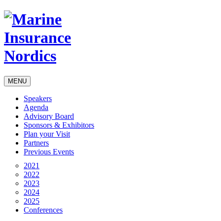
MENU
Speakers
Agenda
Advisory Board
Sponsors & Exhibitors
Plan your Visit
Partners
Previous Events
2021
2022
2023
2024
2025
Conferences